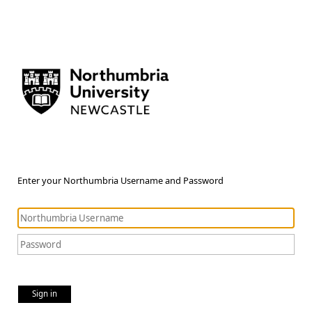
Enter your Northumbria Username and Password
Sign in