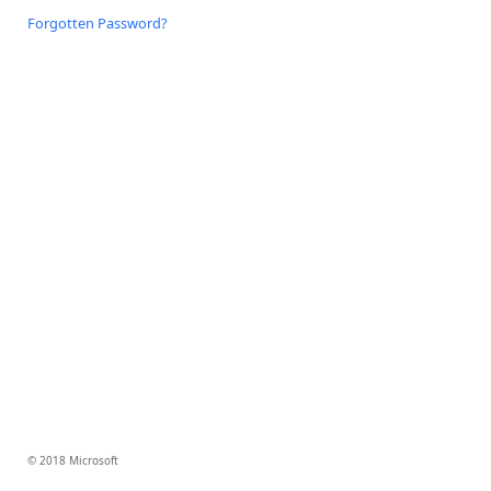
Forgotten Password?
© 2018 Microsoft