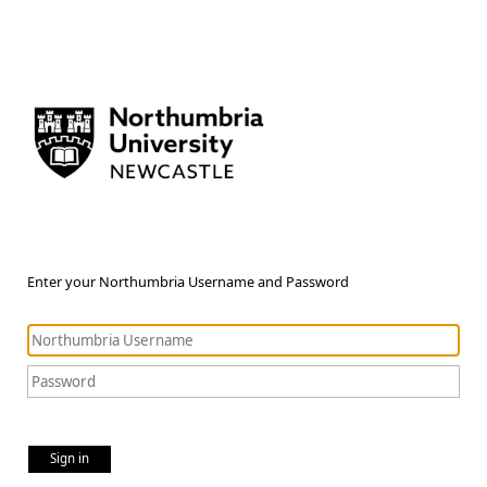
Enter your Northumbria Username and Password
Sign in