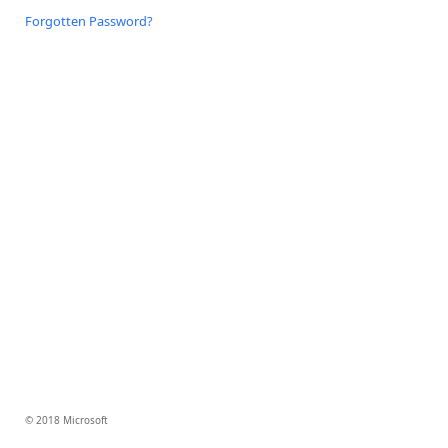
Forgotten Password?
© 2018 Microsoft