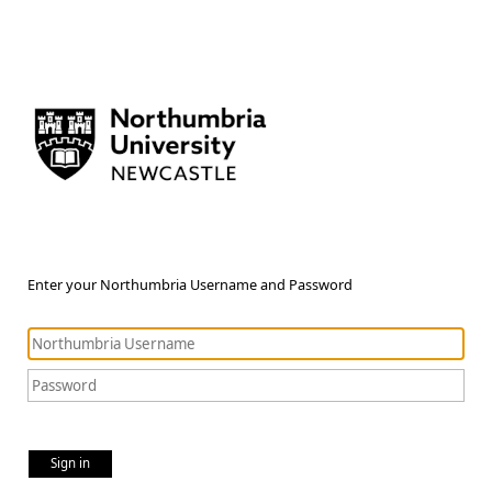
Enter your Northumbria Username and Password
Sign in