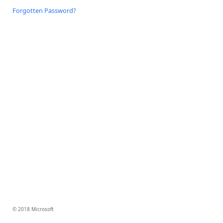
Forgotten Password?
© 2018 Microsoft